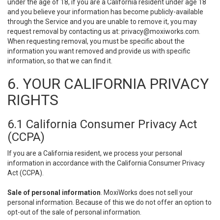
under the age of 18, if you are a California resident under age 18
and you believe your information has become publicly-available
through the Service and you are unable to remove it, you may
request removal by contacting us at:
privacy@moxiworks.com
.
When requesting removal, you must be specific about the
information you want removed and provide us with specific
information, so that we can find it.
6. YOUR CALIFORNIA PRIVACY
RIGHTS
6.1 California Consumer Privacy Act
(CCPA)
If you are a California resident, we process your personal
information in accordance with the California Consumer Privacy
Act (CCPA).
Sale of personal information
. MoxiWorks does not sell your
personal information. Because of this we do not offer an option to
opt-out of the sale of personal information.