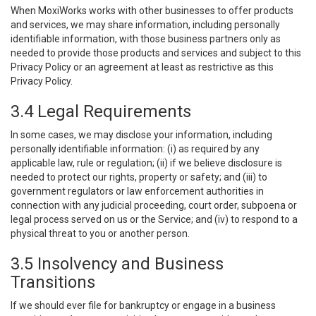
When MoxiWorks works with other businesses to offer products
and services, we may share information, including personally
identifiable information, with those business partners only as
needed to provide those products and services and subject to this
Privacy Policy or an agreement at least as restrictive as this
Privacy Policy.
3.4 Legal Requirements
In some cases, we may disclose your information, including
personally identifiable information: (i) as required by any
applicable law, rule or regulation; (ii) if we believe disclosure is
needed to protect our rights, property or safety; and (iii) to
government regulators or law enforcement authorities in
connection with any judicial proceeding, court order, subpoena or
legal process served on us or the Service; and (iv) to respond to a
physical threat to you or another person.
3.5 Insolvency and Business
Transitions
If we should ever file for bankruptcy or engage in a business