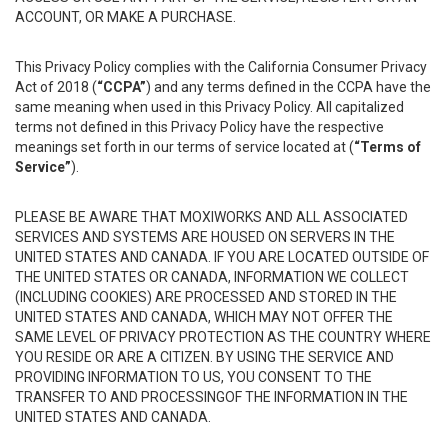
ACCOUNT, OR MAKE A PURCHASE.
This Privacy Policy complies with the California Consumer Privacy
Act of 2018 (
“CCPA”
) and any terms defined in the CCPA have the
same meaning when used in this Privacy Policy. All capitalized
terms not defined in this Privacy Policy have the respective
meanings set forth in our terms of service located at (
“Terms of
Service”
).
PLEASE BE AWARE THAT MOXIWORKS AND ALL ASSOCIATED
SERVICES AND SYSTEMS ARE HOUSED ON SERVERS IN THE
UNITED STATES AND CANADA. IF YOU ARE LOCATED OUTSIDE OF
THE UNITED STATES OR CANADA, INFORMATION WE COLLECT
(INCLUDING COOKIES) ARE PROCESSED AND STORED IN THE
UNITED STATES AND CANADA, WHICH MAY NOT OFFER THE
SAME LEVEL OF PRIVACY PROTECTION AS THE COUNTRY WHERE
YOU RESIDE OR ARE A CITIZEN. BY USING THE SERVICE AND
PROVIDING INFORMATION TO US, YOU CONSENT TO THE
TRANSFER TO AND PROCESSINGOF THE INFORMATION IN THE
UNITED STATES AND CANADA.