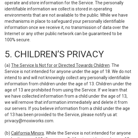
operate and store information for the Service. The personally
identifiable information we collect is stored in operating
environments that are not available to the public. While we have
mechanisms in place to safeguard your personally identifiable
information once we receive it, no transmission of data over the
Internet or any other public network can be guaranteed to be
100% secure.
5. CHILDREN’S PRIVACY
(a)
The Service Is Not for or Directed Towards Children
. The
Service is not intended for anyone under the age of 18. We do not
intend to and will not knowingly collect any personally identifiable
information from children under the age of 13. Children under the
age of 13 are prohibited from using the Service. If we learn that
we have collected information from a child under the age of 13,
we will remove that information immediately and delete it from
our servers. If you believe information from a child under the age
of 13 has been provided to the Service, please notify us at:
privacy@moxiworks.com
.
(b)
California Minors
. While the Service is not intended for anyone