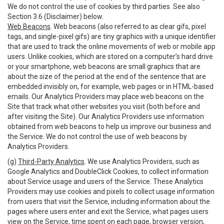
We do not control the use of cookies by third parties. See also
Section 3.6 (Disclaimer) below.
Web Beacons
. Web beacons (also referred to as clear gifs, pixel
tags, and single-pixel gifs) are tiny graphics with a unique identifier
that are used to track the online movements of web or mobile app
users. Unlike cookies, which are stored on a computer’s hard drive
or your smartphone, web beacons are small graphics that are
about the size of the period at the end of the sentence that are
embedded invisibly on, for example, web pages or in HTML-based
emails. Our Analytics Providers may place web beacons on the
Site that track what other websites you visit (both before and
after visiting the Site). Our Analytics Providers use information
obtained from web beacons to help us improve our business and
the Service. We do not control the use of web beacons by
Analytics Providers.
(g)
Third-Party Analytics
. We use Analytics Providers, such as
Google Analytics and DoubleClick Cookies, to collect information
about Service usage and users of the Service. These Analytics
Providers may use cookies and pixels to collect usage information
from users that visit the Service, including information about the
pages where users enter and exit the Service, what pages users
view on the Service, time spent on each page, browser version,