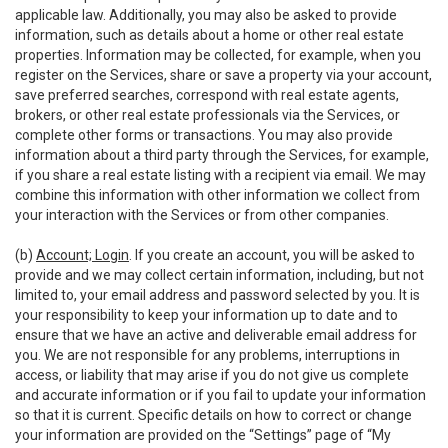
applicable law. Additionally, you may also be asked to provide
information, such as details about a home or other real estate
properties. Information may be collected, for example, when you
register on the Services, share or save a property via your account,
save preferred searches, correspond with real estate agents,
brokers, or other real estate professionals via the Services, or
complete other forms or transactions. You may also provide
information about a third party through the Services, for example,
if you share a real estate listing with a recipient via email. We may
combine this information with other information we collect from
your interaction with the Services or from other companies.
(b)
Account; Login
. If you create an account, you will be asked to
provide and we may collect certain information, including, but not
limited to, your email address and password selected by you. It is
your responsibility to keep your information up to date and to
ensure that we have an active and deliverable email address for
you. We are not responsible for any problems, interruptions in
access, or liability that may arise if you do not give us complete
and accurate information or if you fail to update your information
so that it is current. Specific details on how to correct or change
your information are provided on the “Settings” page of “My