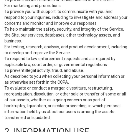
For marketing and promotions.
To provide you with support, to communicate with you and
respond to your inquiries, including to investigate and address your
concerns and monitor and improve our responses.
To help maintain the safety, security, and integrity of the Service,
the Site, our services, databases, other technology assets, and
business.
For testing, research, analysis, and product development, including
to develop and improve the Service.
To respond to law enforcement requests and as required by
applicable law, court order, or governmental regulations.
To prevent illegal activity, fraud, and abuse.
As described to you when collecting your personal information or
as otherwise set forth in the CCPA.
To evaluate or conduct a merger, divestiture, restructuring,
reorganization, dissolution, or other sale or transfer of some or all
of our assets, whether as a going concern or as part of
bankruptcy, liquidation, or similar proceeding, in which personal
information held by us about our users is among the assets
transferred or liquidated.
2. INFORMATION USE