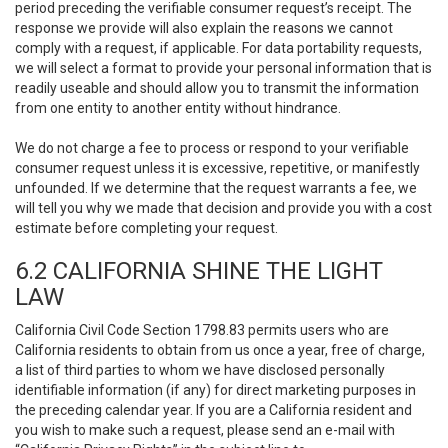
period preceding the verifiable consumer request’s receipt. The
response we provide will also explain the reasons we cannot
comply with a request, if applicable. For data portability requests,
we will select a format to provide your personal information that is
readily useable and should allow you to transmit the information
from one entity to another entity without hindrance.
We do not charge a fee to process or respond to your verifiable
consumer request unless it is excessive, repetitive, or manifestly
unfounded. If we determine that the request warrants a fee, we
will tell you why we made that decision and provide you with a cost
estimate before completing your request.
6.2 CALIFORNIA SHINE THE LIGHT
LAW
California Civil Code Section 1798.83 permits users who are
California residents to obtain from us once a year, free of charge,
a list of third parties to whom we have disclosed personally
identifiable information (if any) for direct marketing purposes in
the preceding calendar year. If you are a California resident and
you wish to make such a request, please send an e-mail with