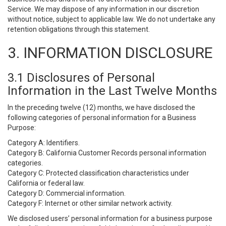
Service. We may dispose of any information in our discretion
without notice, subject to applicable law. We do not undertake any
retention obligations through this statement.
3. INFORMATION DISCLOSURE
3.1 Disclosures of Personal
Information in the Last Twelve Months
In the preceding twelve (12) months, we have disclosed the
following categories of personal information for a Business
Purpose:
Category A: Identifiers.
Category B: California Customer Records personal information
categories.
Category C: Protected classification characteristics under
California or federal law.
Category D: Commercial information.
Category F: Internet or other similar network activity.
We disclosed users’ personal information for a business purpose