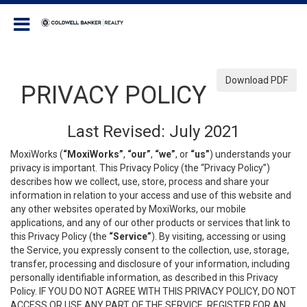
Coldwell Banker Realty
Download PDF
PRIVACY POLICY
Last Revised: July 2021
MoxiWorks (
“MoxiWorks”
,
“our”
,
“we”
, or
“us”
) understands your
privacy is important. This Privacy Policy (the “Privacy Policy”)
describes how we collect, use, store, process and share your
information in relation to your access and use of this website and
any other websites operated by MoxiWorks, our mobile
applications, and any of our other products or services that link to
this Privacy Policy (the
“Service”
). By visiting, accessing or using
the Service, you expressly consent to the collection, use, storage,
transfer, processing and disclosure of your information, including
personally identifiable information, as described in this Privacy
Policy. IF YOU DO NOT AGREE WITH THIS PRIVACY POLICY, DO NOT
ACCESS OR USE ANY PART OF THE SERVICE, REGISTER FOR AN