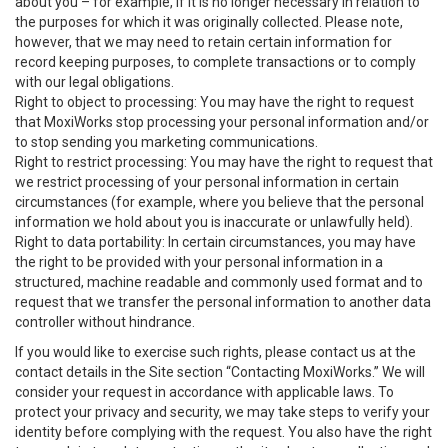
about you – for example, if it is no longer necessary in relation to
the purposes for which it was originally collected. Please note,
however, that we may need to retain certain information for
record keeping purposes, to complete transactions or to comply
with our legal obligations.
Right to object to processing: You may have the right to request
that MoxiWorks stop processing your personal information and/or
to stop sending you marketing communications.
Right to restrict processing: You may have the right to request that
we restrict processing of your personal information in certain
circumstances (for example, where you believe that the personal
information we hold about you is inaccurate or unlawfully held).
Right to data portability: In certain circumstances, you may have
the right to be provided with your personal information in a
structured, machine readable and commonly used format and to
request that we transfer the personal information to another data
controller without hindrance.
If you would like to exercise such rights, please contact us at the
contact details in the Site section “Contacting MoxiWorks.” We will
consider your request in accordance with applicable laws. To
protect your privacy and security, we may take steps to verify your
identity before complying with the request. You also have the right