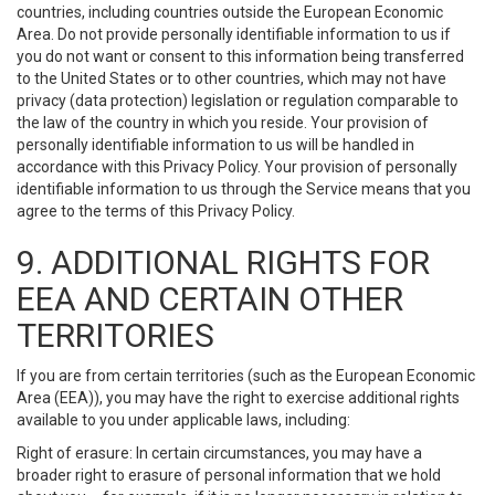
countries, including countries outside the European Economic
Area. Do not provide personally identifiable information to us if
you do not want or consent to this information being transferred
to the United States or to other countries, which may not have
privacy (data protection) legislation or regulation comparable to
the law of the country in which you reside. Your provision of
personally identifiable information to us will be handled in
accordance with this Privacy Policy. Your provision of personally
identifiable information to us through the Service means that you
agree to the terms of this Privacy Policy.
9. ADDITIONAL RIGHTS FOR
EEA AND CERTAIN OTHER
TERRITORIES
If you are from certain territories (such as the European Economic
Area (EEA)), you may have the right to exercise additional rights
available to you under applicable laws, including:
Right of erasure: In certain circumstances, you may have a
broader right to erasure of personal information that we hold