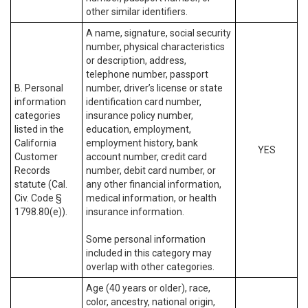
other similar identifiers.
A name, signature, social security
number, physical characteristics
or description, address,
telephone number, passport
B. Personal
number, driver’s license or state
information
identification card number,
categories
insurance policy number,
listed in the
education, employment,
California
employment history, bank
YES
Customer
account number, credit card
Records
number, debit card number, or
statute (Cal.
any other financial information,
Civ. Code §
medical information, or health
1798.80(e)).
insurance information.
Some personal information
included in this category may
overlap with other categories.
Age (40 years or older), race,
color, ancestry, national origin,