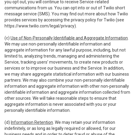
you opt out, you will continue to receive Service-related
communications from us. You can opt into or out of Twilio short
message service (SMS). You may find out more about how Twilio
provides services by accessing the privacy policy for Twilio (see
https://www.twilio.com/legal/privacy
).
(c)
Use of Non-Personally Identifiable and Aggregate Information
.
We may use non-personally identifiable information and
aggregate information for any lawful purpose, including, but not
limited to, analyzing trends, managing and administering the
Service, tracking users’ movements, to create new products or
services or to improve our business and the Service. In addition,
we may share aggregate statistical information with our business
partners. We may also combine your non-personally identifiable
information and aggregate information with other non-personally
identifiable information and aggregate information collected from
other sources. We will take reasonable steps to ensure that
aggregate information is never associated with you or your
personally identifiable information.
(d)
Information Retention
. We may retain your information
indefinitely, or as long as legally required or allowed, for our
business needs and in order to deter fraud or abuse of the