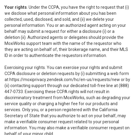
Your rights
. Under the CCPA, you have the right to request that (i)
we disclose what personal information about you has been
collected, used, disclosed, and sold, and (ii) we delete your
personal information. You or an authorized agent acting on your
behalf may submit a request for either a disclosure (i) or a
deletion (ii). Authorized agents or delegates should provide the
MoxiWorks support team with the name of the requestor who
they are acting on behalf of, their brokerage name, and their MLS
ID in order to authenticate the requestors information.
Exercising your rights. You can exercise your rights and submit
CCPA disclosure or deletion requests by (i) submitting a web form
at
https://moxiprivacy.zendesk.com/hc/en-us/requests/new
or by
(ii) contacting support through our dedicated toll-free line at (888)
447-0733. Exercising these CCPA rights will not result in
discriminatory treatment from MoxiWorks, such as degrading your
service quality or charging a higher fee for our products and
services. Only you, or a person registered with the California
Secretary of State that you authorize to act on your behalf, may
make a verifiable consumer request related to your personal
information. You may also make a verifiable consumer request on
behalf of your minor child.