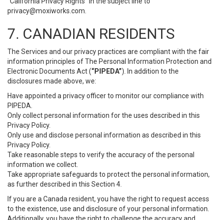
“California Privacy Rights” in the subject line to
privacy@moxiworks.com
.
7. CANADIAN RESIDENTS
The Services and our privacy practices are compliant with the fair
information principles of The Personal Information Protection and
Electronic Documents Act (
“PIPEDA”
). In addition to the
disclosures made above, we:
Have appointed a privacy officer to monitor our compliance with
PIPEDA.
Only collect personal information for the uses described in this
Privacy Policy.
Only use and disclose personal information as described in this
Privacy Policy.
Take reasonable steps to verify the accuracy of the personal
information we collect.
Take appropriate safeguards to protect the personal information,
as further described in this Section 4.
If you are a Canada resident, you have the right to request access
to the existence, use and disclosure of your personal information.
Additionally, you have the right to challenge the accuracy and