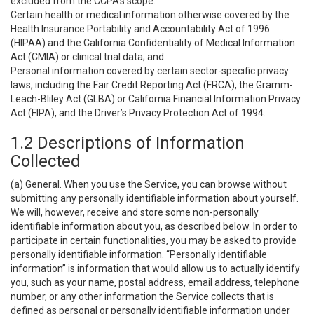
excluded from the CCPA’s scope:
Certain health or medical information otherwise covered by the
Health Insurance Portability and Accountability Act of 1996
(HIPAA) and the California Confidentiality of Medical Information
Act (CMIA) or clinical trial data; and
Personal information covered by certain sector-specific privacy
laws, including the Fair Credit Reporting Act (FRCA), the Gramm-
Leach-Bliley Act (GLBA) or California Financial Information Privacy
Act (FIPA), and the Driver’s Privacy Protection Act of 1994.
1.2 Descriptions of Information
Collected
(a)
General
. When you use the Service, you can browse without
submitting any personally identifiable information about yourself.
We will, however, receive and store some non-personally
identifiable information about you, as described below. In order to
participate in certain functionalities, you may be asked to provide
personally identifiable information. “Personally identifiable
information” is information that would allow us to actually identify
you, such as your name, postal address, email address, telephone
number, or any other information the Service collects that is
defined as personal or personally identifiable information under