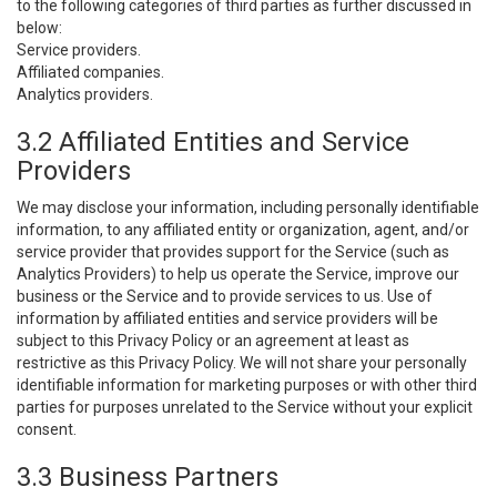
to the following categories of third parties as further discussed in
below:
Service providers.
Affiliated companies.
Analytics providers.
3.2 Affiliated Entities and Service
Providers
We may disclose your information, including personally identifiable
information, to any affiliated entity or organization, agent, and/or
service provider that provides support for the Service (such as
Analytics Providers) to help us operate the Service, improve our
business or the Service and to provide services to us. Use of
information by affiliated entities and service providers will be
subject to this Privacy Policy or an agreement at least as
restrictive as this Privacy Policy. We will not share your personally
identifiable information for marketing purposes or with other third
parties for purposes unrelated to the Service without your explicit
consent.
3.3 Business Partners