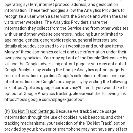
operating system, internet protocol address, and geolocation
information. These technologies allow the Analytics Providers to
recognize a user when a user visits the Service and when the user
visits other websites. The Analytics Providers share the
information they collect from the Service and from other websites
with us and other website operators, including but not limited to
age range, gender, geographic regions, general interests and
details about devices used to visit websites and purchase items.
Many of these companies collect and use information under their
own privacy policies. You may opt out of the DoubleClick cookie by
visiting the Google advertising opt-out page or you may opt out of
Google Analytics by visiting the Google Analytics opt-out page. For
more information regarding Google’s collection methods and use
of information, see Google’s privacy policy by visiting the following
link:
https://policies.google.com/privacy?hl=en
. If you would like to
opt out of Google Analytics tracking, please visit the following link:
https://tools.google.com/dlpage/gaoptout
.
(h)
“Do Not Track” Settings
. Because we track Service usage
information through the use of cookies, web beacons, and other
tracking mechanisms, your selection of the “Do Not Track” option
provided by your browser or smartphone may not have any effect