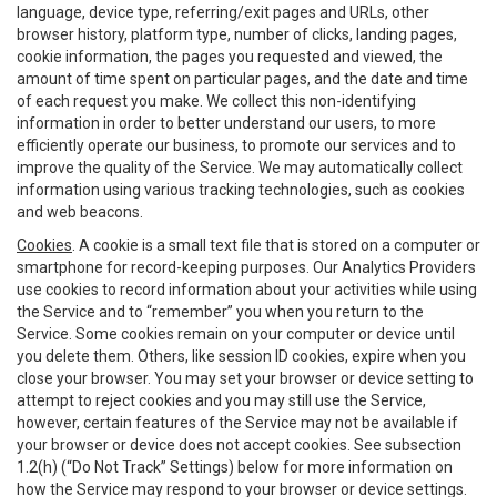
language, device type, referring/exit pages and URLs, other
browser history, platform type, number of clicks, landing pages,
cookie information, the pages you requested and viewed, the
amount of time spent on particular pages, and the date and time
of each request you make. We collect this non-identifying
information in order to better understand our users, to more
efficiently operate our business, to promote our services and to
improve the quality of the Service. We may automatically collect
information using various tracking technologies, such as cookies
and web beacons.
Cookies
. A cookie is a small text file that is stored on a computer or
smartphone for record-keeping purposes. Our Analytics Providers
use cookies to record information about your activities while using
the Service and to “remember” you when you return to the
Service. Some cookies remain on your computer or device until
you delete them. Others, like session ID cookies, expire when you
close your browser. You may set your browser or device setting to
attempt to reject cookies and you may still use the Service,
however, certain features of the Service may not be available if
your browser or device does not accept cookies. See subsection
1.2(h) (“Do Not Track” Settings) below for more information on
how the Service may respond to your browser or device settings.