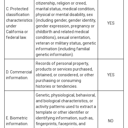
citizenship, religion or creed,
C. Protected
marital status, medical condition,
classification
physical or mental disability, sex
characteristics
(including gender, gender identity,
YES
under
gender expression, pregnancy or
California or
childbirth and related medical
federal law.
conditions), sexual orientation,
veteran or military status, genetic
information (including familial
genetic information).
Records of personal property,
products or services purchased,
D. Commercial
obtained, or considered, or other
YES
information.
purchasing or consuming
histories or tendencies.
Genetic, physiological, behavioral,
and biological characteristics, or
activity patterns used to extract a
template or other identifier or
E. Biometric
identifying information, such as,
NO
information.
fingerprints, faceprints, and