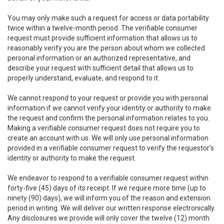
You may only make such a request for access or data portability
twice within a twelve-month period. The verifiable consumer
request must provide sufficient information that allows us to
reasonably verify you are the person about whom we collected
personal information or an authorized representative, and
describe your request with sufficient detail that allows us to
properly understand, evaluate, and respond to it.
We cannot respond to your request or provide you with personal
information if we cannot verify your identity or authority to make
the request and confirm the personal information relates to you.
Making a verifiable consumer request does not require you to
create an account with us. We will only use personal information
provided in a verifiable consumer request to verify the requestor’s
identity or authority to make the request.
We endeavor to respond to a verifiable consumer request within
forty-five (45) days of its receipt. If we require more time (up to
ninety (90) days), we will inform you of the reason and extension
period in writing. We will deliver our written response electronically.
Any disclosures we provide will only cover the twelve (12) month