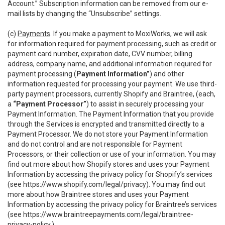
Account.” Subscription information can be removed from our e-
mail lists by changing the “Unsubscribe” settings.
(c)
Payments
. If you make a payment to MoxiWorks, we will ask
for information required for payment processing, such as credit or
payment card number, expiration date, CVV number, billing
address, company name, and additional information required for
payment processing (
Payment Information”
) and other
information requested for processing your payment. We use third-
party payment processors, currently Shopify and Braintree, (each,
a
“Payment Processor”
) to assist in securely processing your
Payment Information. The Payment Information that you provide
through the Services is encrypted and transmitted directly to a
Payment Processor. We do not store your Payment Information
and do not control and are not responsible for Payment
Processors, or their collection or use of your information. You may
find out more about how Shopify stores and uses your Payment
Information by accessing the privacy policy for Shopify’s services
(see
https://www.shopify.com/legal/privacy
). You may find out
more about how Braintree stores and uses your Payment
Information by accessing the privacy policy for Braintree’s services
(see
https://www.braintreepayments.com/legal/braintree-
privacy-policy
.)