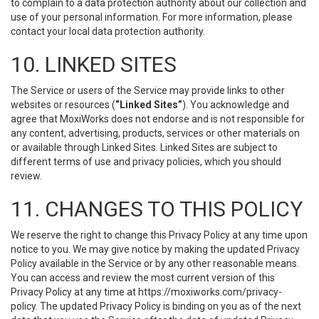
to complain to a data protection authority about our collection and
use of your personal information. For more information, please
contact your local data protection authority.
10. LINKED SITES
The Service or users of the Service may provide links to other
websites or resources (
“Linked Sites”
). You acknowledge and
agree that MoxiWorks does not endorse and is not responsible for
any content, advertising, products, services or other materials on
or available through Linked Sites. Linked Sites are subject to
different terms of use and privacy policies, which you should
review.
11. CHANGES TO THIS POLICY
We reserve the right to change this Privacy Policy at any time upon
notice to you. We may give notice by making the updated Privacy
Policy available in the Service or by any other reasonable means.
You can access and review the most current version of this
Privacy Policy at any time at https://moxiworks.com/privacy-
policy. The updated Privacy Policy is binding on you as of the next