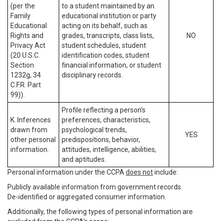
(per the
to a student maintained by an
Family
educational institution or party
Educational
acting on its behalf, such as
Rights and
grades, transcripts, class lists,
NO
Privacy Act
student schedules, student
(20 U.S.C.
identification codes, student
Section
financial information, or student
1232g, 34
disciplinary records.
C.F.R. Part
99)).
Profile reflecting a person’s
K. Inferences
preferences, characteristics,
drawn from
psychological trends,
YES
other personal
predispositions, behavior,
information.
attitudes, intelligence, abilities,
and aptitudes.
Personal information under the CCPA
does not
include:
Publicly available information from government records.
De-identified or aggregated consumer information.
Additionally, the following types of personal information are