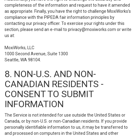
completeness of the information and request to have it amended
as appropriate. Finally, you have the right to challenge MoxiWorks’s
compliance with the PIPEDA fair information principles by
contacting our privacy officer. To exercise your rights under this
section, please send an e-mail to
privacy@moxiworks.com
or write
us at:
MoxiWorks, LLC
1000 Second Avenue, Suite 1300
Seattle, WA 98104.
8. NON-U.S. AND NON-
CANADIAN RESIDENTS -
CONSENT TO SUBMIT
INFORMATION
The Service is not intended for use outside the United States or
Canada, or by non-U.S. or non-Canadian residents. If you provide
personally identifiable information to us, it may be transferred to
and processed on computers in the United States and other