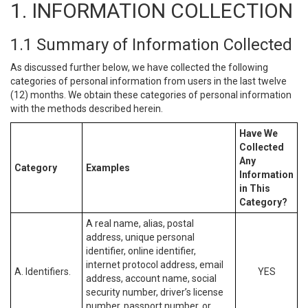
1. INFORMATION COLLECTION
1.1 Summary of Information Collected
As discussed further below, we have collected the following
categories of personal information from users in the last twelve
(12) months. We obtain these categories of personal information
with the methods described herein.
Have We
Collected
Any
Category
Examples
Information
in This
Category?
A real name, alias, postal
address, unique personal
identifier, online identifier,
internet protocol address, email
A. Identifiers.
YES
address, account name, social
security number, driver’s license
number, passport number, or