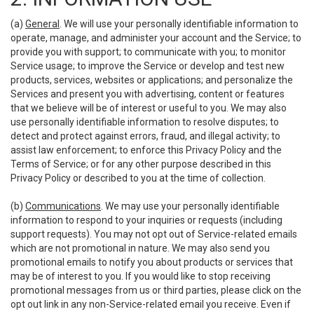
(a)
General
. We will use your personally identifiable information to
operate, manage, and administer your account and the Service; to
provide you with support; to communicate with you; to monitor
Service usage; to improve the Service or develop and test new
products, services, websites or applications; and personalize the
Services and present you with advertising, content or features
that we believe will be of interest or useful to you. We may also
use personally identifiable information to resolve disputes; to
detect and protect against errors, fraud, and illegal activity; to
assist law enforcement; to enforce this Privacy Policy and the
Terms of Service; or for any other purpose described in this
Privacy Policy or described to you at the time of collection.
(b)
Communications
. We may use your personally identifiable
information to respond to your inquiries or requests (including
support requests). You may not opt out of Service-related emails
which are not promotional in nature. We may also send you
promotional emails to notify you about products or services that
may be of interest to you. If you would like to stop receiving
promotional messages from us or third parties, please click on the
opt out link in any non-Service-related email you receive. Even if