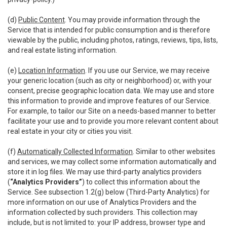
(d)
Public Content
. You may provide information through the
Service that is intended for public consumption and is therefore
viewable by the public, including photos, ratings, reviews, tips, lists,
and real estate listing information.
(e)
Location Information
. If you use our Service, we may receive
your generic location (such as city or neighborhood) or, with your
consent, precise geographic location data. We may use and store
this information to provide and improve features of our Service.
For example, to tailor our Site on a needs-based manner to better
facilitate your use and to provide you more relevant content about
real estate in your city or cities you visit.
(f)
Automatically Collected Information
. Similar to other websites
and services, we may collect some information automatically and
store it in log files. We may use third-party analytics providers
(
“Analytics Providers”
) to collect this information about the
Service. See subsection 1.2(g) below (Third-Party Analytics) for
more information on our use of Analytics Providers and the
information collected by such providers. This collection may
include, but is not limited to: your IP address, browser type and