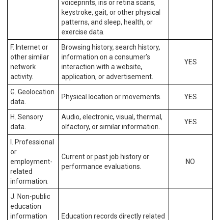
voiceprints, iris or retina scans,
keystroke, gait, or other physical
patterns, and sleep, health, or
exercise data.
F. Internet or
Browsing history, search history,
other similar
information on a consumer’s
YES
network
interaction with a website,
activity.
application, or advertisement.
G. Geolocation
Physical location or movements.
YES
data.
H. Sensory
Audio, electronic, visual, thermal,
YES
data.
olfactory, or similar information.
I. Professional
or
Current or past job history or
employment-
NO
performance evaluations.
related
information.
J. Non-public
education
information
Education records directly related