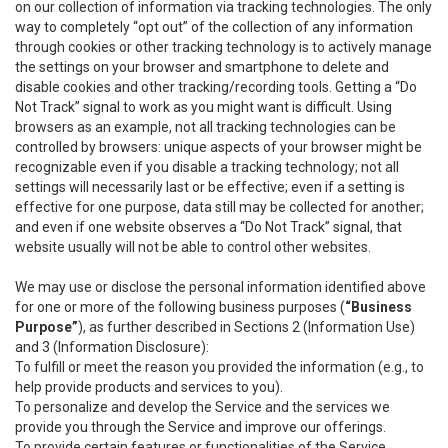
on our collection of information via tracking technologies. The only
way to completely “opt out” of the collection of any information
through cookies or other tracking technology is to actively manage
the settings on your browser and smartphone to delete and
disable cookies and other tracking/recording tools. Getting a “Do
Not Track” signal to work as you might want is difficult. Using
browsers as an example, not all tracking technologies can be
controlled by browsers: unique aspects of your browser might be
recognizable even if you disable a tracking technology; not all
settings will necessarily last or be effective; even if a setting is
effective for one purpose, data still may be collected for another;
and even if one website observes a “Do Not Track” signal, that
website usually will not be able to control other websites.
We may use or disclose the personal information identified above
for one or more of the following business purposes (
“Business
Purpose”
), as further described in Sections 2 (Information Use)
and 3 (Information Disclosure):
To fulfill or meet the reason you provided the information (e.g., to
help provide products and services to you).
To personalize and develop the Service and the services we
provide you through the Service and improve our offerings.
To provide certain features or functionalities of the Service.