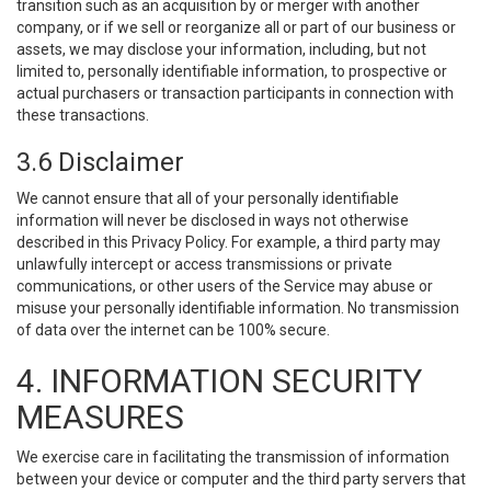
transition such as an acquisition by or merger with another
company, or if we sell or reorganize all or part of our business or
assets, we may disclose your information, including, but not
limited to, personally identifiable information, to prospective or
actual purchasers or transaction participants in connection with
these transactions.
3.6 Disclaimer
We cannot ensure that all of your personally identifiable
information will never be disclosed in ways not otherwise
described in this Privacy Policy. For example, a third party may
unlawfully intercept or access transmissions or private
communications, or other users of the Service may abuse or
misuse your personally identifiable information. No transmission
of data over the internet can be 100% secure.
4. INFORMATION SECURITY
MEASURES
We exercise care in facilitating the transmission of information
between your device or computer and the third party servers that