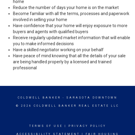
home
Reduce the number of days your home is on the market
Become familiar with all the terms, processes and paperwork
involved in selling your home
Have confidence that your home will enjoy exposure to more
buyers and agents with qualified buyers
Receive regularly updated market information that will enable
you to make informed decisions
Have a skilled negotiator working on your behalf
Have peace of mind knowing that all the details of your sale
are being handled properly by a licensed and trained
professional
COLDWELL BANKER
- SARASOTA DOWNTOWN
© 2026 COLDWELL BANKER REAL ESTATE LLC
TERMS OF USE
|
PRIVACY POLICY
ACCESSIBILITY STATEMENT
|
FAIR HOUSING