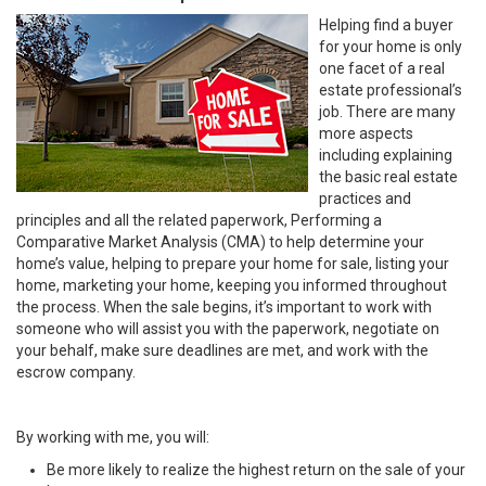
Helping find a buyer
for your home is only
one facet of a real
estate professional’s
job. There are many
more aspects
including explaining
the basic real estate
practices and
principles and all the related paperwork, Performing a
Comparative Market Analysis (CMA) to help determine your
home’s value, helping to prepare your home for sale, listing your
home, marketing your home, keeping you informed throughout
the process. When the sale begins, it’s important to work with
someone who will assist you with the paperwork, negotiate on
your behalf, make sure deadlines are met, and work with the
escrow company.
By working with me, you will:
Be more likely to realize the highest return on the sale of your