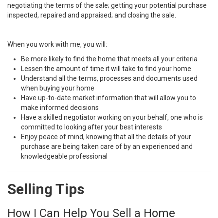
negotiating the terms of the sale; getting your potential purchase
inspected, repaired and appraised; and closing the sale.
When you work with me, you will:
Be more likely to find the home that meets all your criteria
Lessen the amount of time it will take to find your home
Understand all the terms, processes and documents used
when buying your home
Have up-to-date market information that will allow you to
make informed decisions
Have a skilled negotiator working on your behalf, one who is
committed to looking after your best interests
Enjoy peace of mind, knowing that all the details of your
purchase are being taken care of by an experienced and
knowledgeable professional
Selling Tips
How I Can Help You Sell a Home