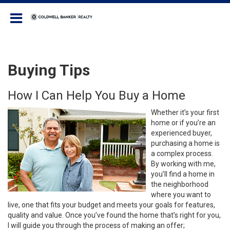
Coldwell Banker Realty
Buying Tips
How I Can Help You Buy a Home
Whether it’s your first
home or if you’re an
experienced buyer,
purchasing a home is
a complex process.
By working with me,
you’ll find a home in
the neighborhood
where you want to
live, one that fits your budget and meets your goals for features,
quality and value. Once you’ve found the home that’s right for you,
I will guide you through the process of making an offer;